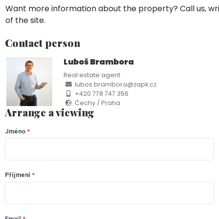
Want more information about the property? Call us, wri
of the site.
Contact person
Luboš Brambora
Real estate agent
lubos.brambora@zapk.cz
+420 778 747 356
Čechy / Praha
Arrange a viewing
Jméno
If you
*
LP
are
-
human,
leave
Jenišov
this
Příjmení
*
field
(CZ)
blank.
Email
*