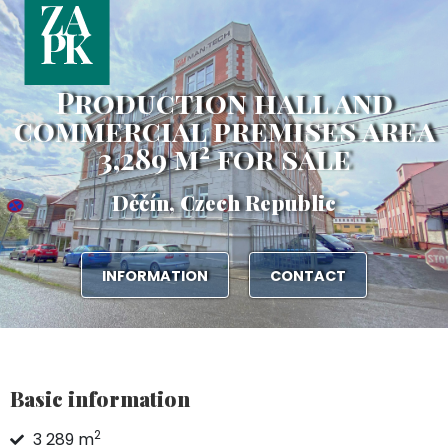
Production hall and
commercial premises area
2
3,289 m
for sale
Děčín, Czech Republic
INFORMATION
CONTACT
Basic information
2
3 289 m