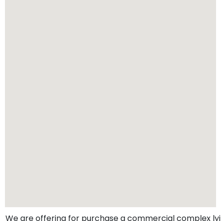
We are offering for purchase a commercial complex lyi