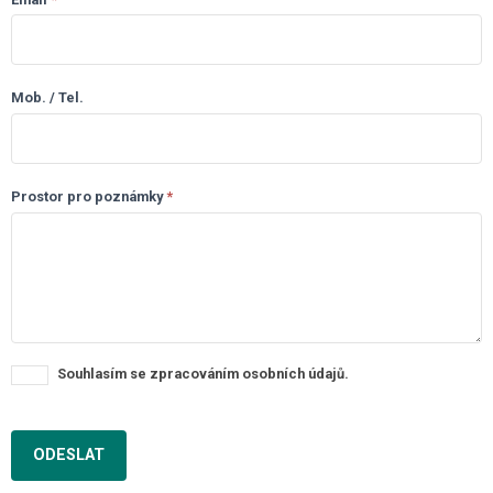
Mob. / Tel.
Prostor pro poznámky
*
Souhlasím se zpracováním osobních údajů.
ODESLAT