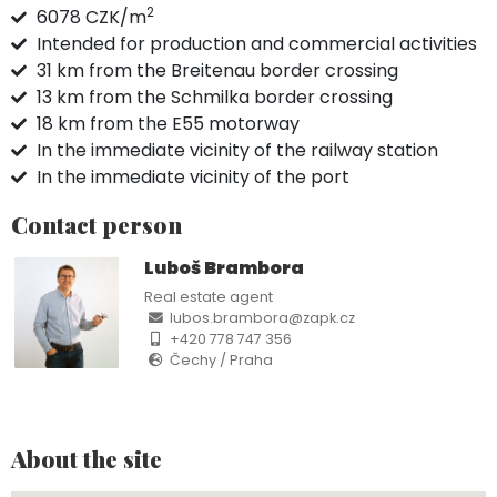
2
6078 CZK/m
Intended for production and commercial activities
31 km from the Breitenau border crossing
13 km from the Schmilka border crossing
18 km from the E55 motorway
In the immediate vicinity of the railway station
In the immediate vicinity of the port
Contact person
Luboš Brambora
Real estate agent
lubos.brambora@zapk.cz
+420 778 747 356
Čechy / Praha
About the site