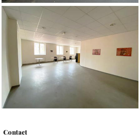
Contact