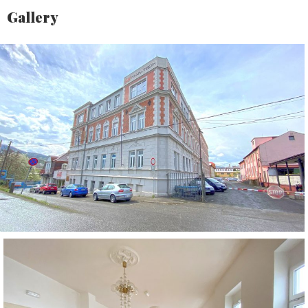
Gallery