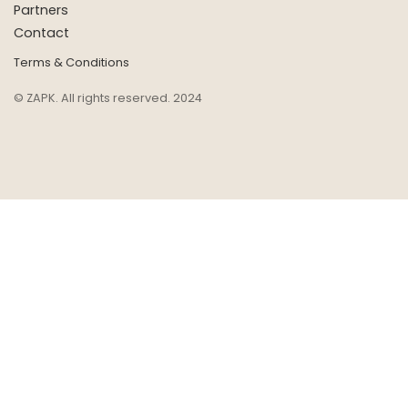
Partners
Contact
Terms & Conditions
© ZAPK. All rights reserved. 2024