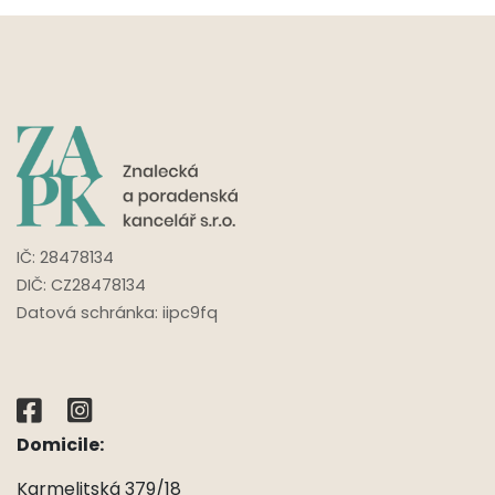
IČ:
28478134
DIČ: CZ
28478134
Datová schránka: iipc9fq
Domicile:
Karmelitská 379/18