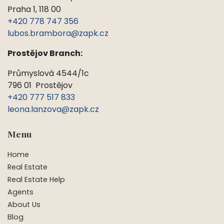
Praha 1, 118 00
+420 778 747 356
lubos.brambora@zapk.cz
Prostějov Branch:
Průmyslová 4544/1c
796 01 Prostějov
+420 777 517 833
leona.lanzova@zapk.cz
Menu
Home
Real Estate
Real Estate Help
Agents
About Us
Blog