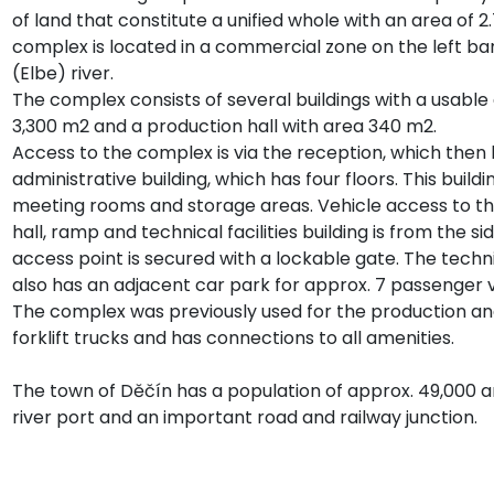
of land that constitute a unified whole with an area of 
complex is located in a commercial zone on the left ba
(Elbe) river.
The complex consists of several buildings with a usable 
3,300 m2 and a production hall with area 340 m2.
Access to the complex is via the reception, which then 
administrative building, which has four floors. This buildi
meeting rooms and storage areas. Vehicle access to t
hall, ramp and technical facilities building is from the si
access point is secured with a lockable gate. The technic
also has an adjacent car park for approx. 7 passenger v
The complex was previously used for the production an
forklift trucks and has connections to all amenities.
The town of Děčín has a population of approx. 49,000 a
river port and an important road and railway junction.